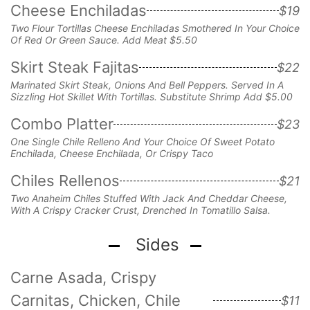
Cheese Enchiladas
$19
Two Flour Tortillas Cheese Enchiladas Smothered In Your Choice
Of Red Or Green Sauce. Add Meat $5.50
Skirt Steak Fajitas
$22
Marinated Skirt Steak, Onions And Bell Peppers. Served In A
Sizzling Hot Skillet With Tortillas. Substitute Shrimp Add $5.00
Combo Platter
$23
One Single Chile Relleno And Your Choice Of Sweet Potato
Enchilada, Cheese Enchilada, Or Crispy Taco
Chiles Rellenos
$21
Two Anaheim Chiles Stuffed With Jack And
Cheddar Cheese,
With A Crispy Cracker Crust,
Drenched In Tomatillo Salsa.
Sides
Carne Asada, Crispy
Carnitas, Chicken, Chile
$11