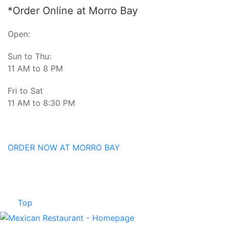
*Order Online at Morro Bay
Open:
Sun to Thu:
11 AM to 8 PM
Fri to Sat
11 AM to 8:30 PM
ORDER NOW AT MORRO BAY
Top