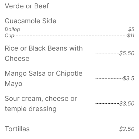
Verde or Beef
Guacamole Side
Dollop
$5
Cup
$11
Rice or Black Beans with
$5.50
Cheese
Mango Salsa or Chipotle
$3.5
Mayo
Sour cream, cheese or
$3.50
temple dressing
Tortillas
$2.50