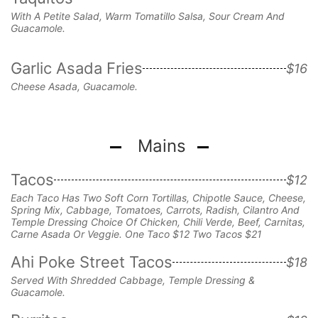
With A Petite Salad, Warm Tomatillo Salsa, Sour Cream And
Guacamole.
Garlic Asada Fries
$16
Cheese Asada, Guacamole.
Mains
Tacos
$12
Each Taco Has Two Soft Corn Tortillas, Chipotle Sauce, Cheese,
Spring Mix, Cabbage, Tomatoes, Carrots, Radish, Cilantro And
Temple Dressing Choice Of Chicken, Chili Verde, Beef, Carnitas,
Carne Asada Or Veggie. One Taco $12 Two Tacos $21
Ahi Poke Street Tacos
$18
Served With Shredded Cabbage,
Temple Dressing &
Guacamole.