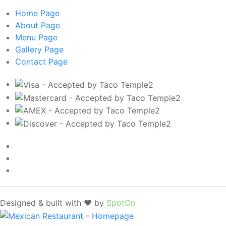
Home
Page
About
Page
Menu
Page
Gallery
Page
Contact
Page
Designed & built with ❤️ by
SpotOn