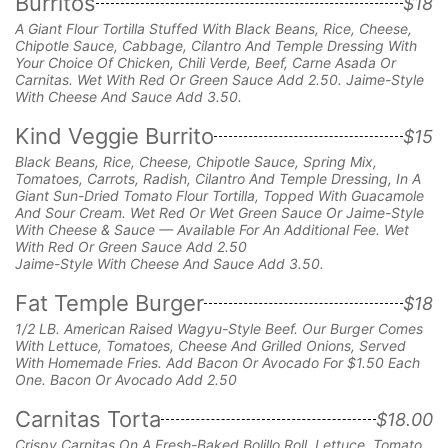
Burritos
$18
A Giant Flour Tortilla Stuffed With Black Beans, Rice, Cheese,
Chipotle Sauce, Cabbage, Cilantro And Temple Dressing With
Your Choice Of Chicken, Chili Verde, Beef, Carne Asada Or
Carnitas. Wet With Red Or Green Sauce Add 2.50. Jaime-Style
With Cheese And Sauce Add 3.50.
Kind Veggie Burrito
$15
Black Beans, Rice, Cheese, Chipotle Sauce, Spring Mix,
Tomatoes, Carrots, Radish, Cilantro And Temple Dressing, In A
Giant Sun-Dried Tomato Flour Tortilla, Topped With Guacamole
And Sour Cream. Wet Red Or Wet Green Sauce Or Jaime-Style
With Cheese & Sauce — Available For An Additional Fee. Wet
With Red Or Green Sauce Add 2.50
Jaime-Style With Cheese And Sauce Add 3.50.
Fat Temple Burger
$18
1/2 LB. American Raised Wagyu-Style Beef. Our Burger Comes
With Lettuce, Tomatoes, Cheese And Grilled Onions, Served
With Homemade Fries. Add Bacon Or Avocado For $1.50 Each
One. Bacon Or Avocado Add 2.50
Carnitas Torta
$18.00
Crispy Carnitas On A Fresh-Baked Bolillo Roll,
Lettuce, Tomato,