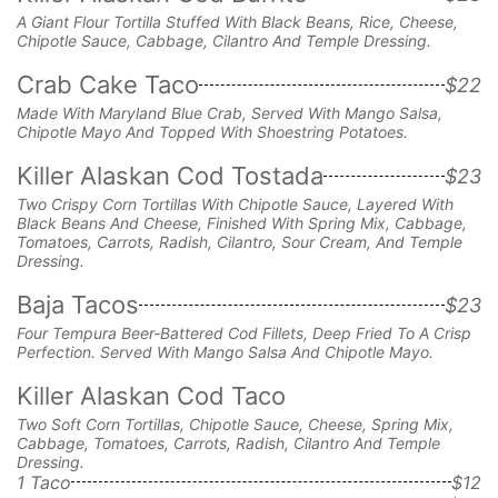
A Giant Flour Tortilla Stuffed With Black Beans, Rice, Cheese,
Chipotle Sauce, Cabbage, Cilantro And Temple Dressing.
Crab Cake Taco
$22
Made With Maryland Blue Crab, Served With Mango Salsa,
Chipotle Mayo And Topped With Shoestring Potatoes.
Killer Alaskan Cod Tostada
$23
Two Crispy Corn Tortillas With Chipotle Sauce, Layered With
Black Beans And Cheese, Finished With Spring Mix, Cabbage,
Tomatoes, Carrots, Radish, Cilantro, Sour Cream, And Temple
Dressing.
Baja Tacos
$23
Four Tempura Beer-Battered Cod Fillets, Deep Fried To A Crisp
Perfection. Served With Mango Salsa And Chipotle Mayo.
Killer Alaskan Cod Taco
Two Soft Corn Tortillas, Chipotle Sauce, Cheese, Spring Mix,
Cabbage, Tomatoes, Carrots, Radish, Cilantro And Temple
Dressing.
1 Taco
$12