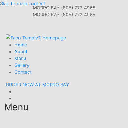
Skip to main content
MORRO BAY (805) 772 4965
MORRO BAY (805) 772 4965
Home
About
Menu
Gallery
Contact
ORDER NOW AT MORRO BAY
Menu