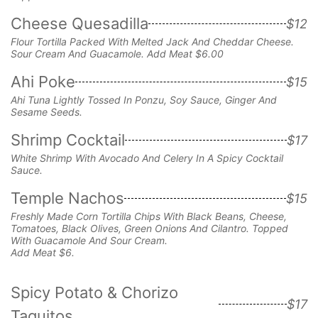
Cheese Quesadilla
$12
Flour Tortilla Packed With Melted Jack And
Cheddar Cheese.
Sour Cream And Guacamole. Add Meat $6.00
Ahi Poke
$15
Ahi Tuna Lightly Tossed In Ponzu, Soy Sauce, Ginger And
Sesame Seeds.
Shrimp Cocktail
$17
White Shrimp With Avocado And Celery In A Spicy Cocktail
Sauce.
Temple Nachos
$15
Freshly Made Corn Tortilla Chips With Black Beans, Cheese,
Tomatoes, Black Olives, Green Onions And Cilantro. Topped
With Guacamole And Sour Cream.
Add Meat $6.
Spicy Potato & Chorizo
$17
Taquitos