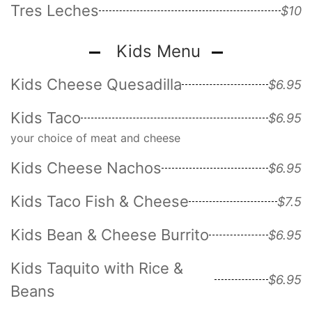
Tres Leches
$10
Kids Menu
Kids Cheese Quesadilla
$6.95
Kids Taco
$6.95
your choice of meat and cheese
Kids Cheese Nachos
$6.95
Kids Taco Fish & Cheese
$7.5
Kids Bean & Cheese Burrito
$6.95
Kids Taquito with Rice &
$6.95
Beans