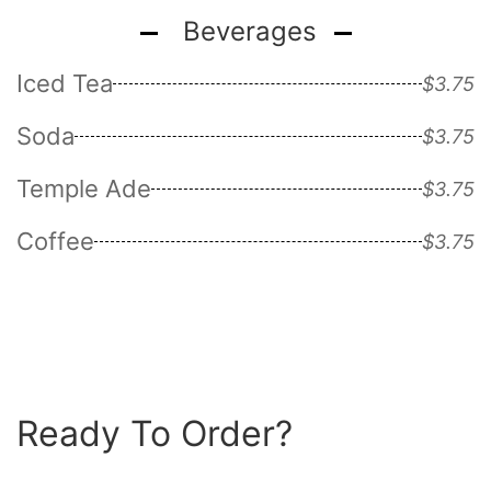
Beverages
Iced Tea
$3.75
Soda
$3.75
Temple Ade
$3.75
Coffee
$3.75
Ready To Order?