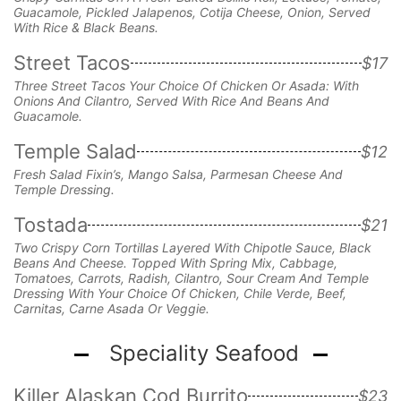
Guacamole, Pickled Jalapenos,
Cotija Cheese, Onion,
Served
With Rice & Black Beans.
Street Tacos
$17
Three Street Tacos Your Choice Of Chicken Or Asada: With
Onions And Cilantro, Served With Rice And Beans And
Guacamole.
Temple Salad
$12
Fresh Salad Fixin’s, Mango Salsa, Parmesan Cheese And
Temple Dressing.
Tostada
$21
Two Crispy Corn Tortillas Layered With Chipotle Sauce, Black
Beans And Cheese. Topped With Spring Mix, Cabbage,
Tomatoes, Carrots, Radish, Cilantro, Sour Cream And Temple
Dressing With Your Choice Of Chicken, Chile Verde, Beef,
Carnitas, Carne Asada Or Veggie.
Speciality Seafood
Killer Alaskan Cod Burrito
$23