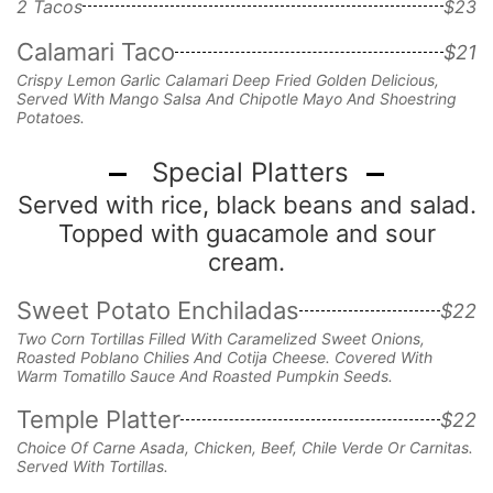
2 Tacos
$23
Calamari Taco
$21
Crispy Lemon Garlic Calamari Deep Fried Golden Delicious,
Served With Mango Salsa And Chipotle Mayo And Shoestring
Potatoes.
Special Platters
Served with rice, black beans and salad.
Topped with guacamole and sour
cream.
Sweet Potato Enchiladas
$22
Two Corn Tortillas Filled With Caramelized Sweet Onions,
Roasted Poblano Chilies And Cotija Cheese. Covered With
Warm Tomatillo Sauce And Roasted Pumpkin Seeds.
Temple Platter
$22
Choice Of Carne Asada, Chicken, Beef, Chile Verde Or Carnitas.
Served With Tortillas.