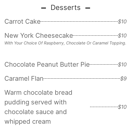
Desserts
Carrot Cake
$10
New York Cheesecake
$10
With Your Choice Of Raspberry, Chocolate Or Caramel Topping.
Chocolate Peanut Butter Pie
$10
Caramel Flan
$9
Warm chocolate bread
pudding served with
$10
chocolate sauce and
whipped cream