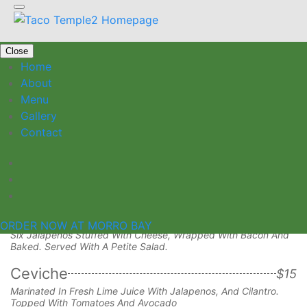
Close
Home
About
Menu
Gallery
Appetizers
Contact
Taquitos
$15
Your Choice Of Chicken, Carnitas Or Spicy Beans And Cheese
With Petite Salad, Guacamole And Sour Cream.
Stuffed Jalapenos
$14
ORDER NOW AT MORRO BAY
Six Jalapenos Stuffed With Cheese, Wrapped With Bacon And
Baked. Served With A Petite Salad.
Ceviche
$15
Marinated In Fresh Lime Juice With Jalapenos, And Cilantro.
Topped With Tomatoes And Avocado